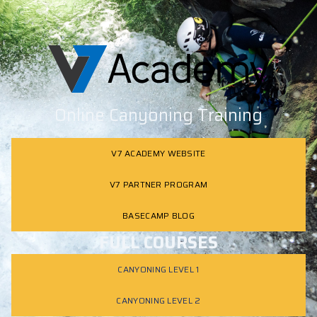
Online Canyoning Training
V7 ACADEMY WEBSITE
V7 PARTNER PROGRAM
BASECAMP BLOG
FULL COURSES
CANYONING LEVEL 1
CANYONING LEVEL 2